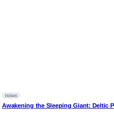
Heritage
Awakening the Sleeping Giant: Deltic P