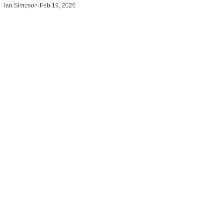
Ian Simpson
·
Feb 19, 2026