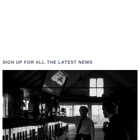
SIGN UP FOR ALL THE LATEST NEWS