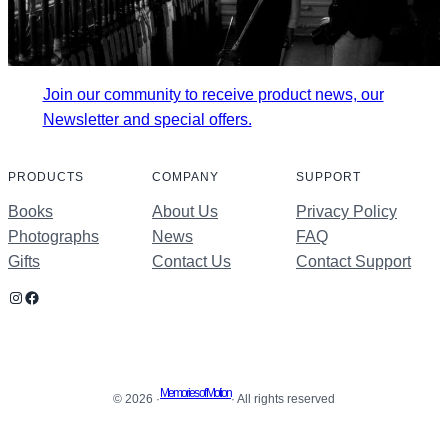
Join our community to receive product news, our
Newsletter and special offers.
PRODUCTS
COMPANY
SUPPORT
Books
About Us
Privacy Policy
Photographs
News
FAQ
Gifts
Contact Us
Contact Support
Instagram
Facebook
Memories of Motion
© 2026 ·
· All rights reserved