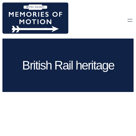
Skip
to
content
British Rail heritage