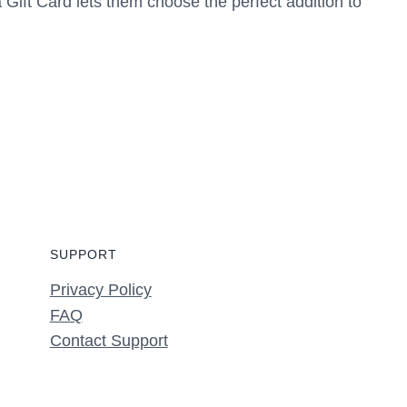
a Gift Card lets them choose the perfect addition to
SUPPORT
Privacy Policy
FAQ
Contact Support