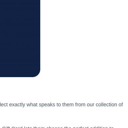
lect exactly what speaks to them from our collection of