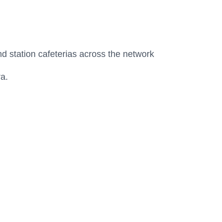
d station cafeterias across the network
ra.