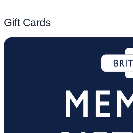
Gift Cards