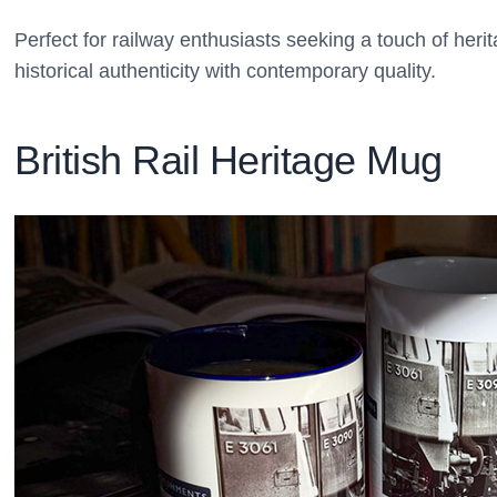
Perfect for railway enthusiasts seeking a touch of herita
historical authenticity with contemporary quality.
British Rail Heritage Mug