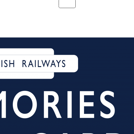
Details