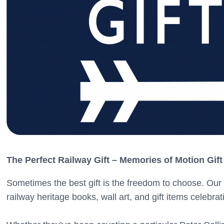
The Perfect Railway Gift – Memories of Motion Gift
Sometimes the best gift is the freedom to choose. Our 
railway heritage books, wall art, and gift items celebrati