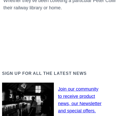
Whether they’ve been coveting a particular Peter Collins
their railway library or home.
SIGN UP FOR ALL THE LATEST NEWS
Join our community
to receive product
news, our Newsletter
and special offers.