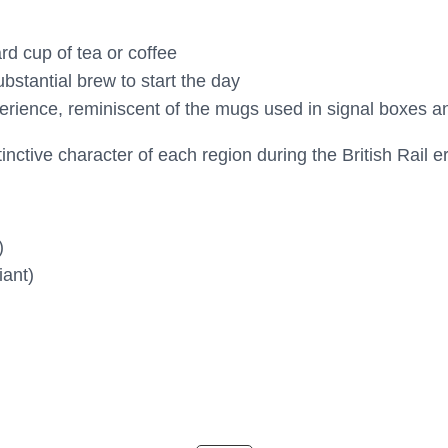
rd cup of tea or coffee
stantial brew to start the day
erience, reminiscent of the mugs used in signal boxes an
nctive character of each region during the British Rail e
)
iant)