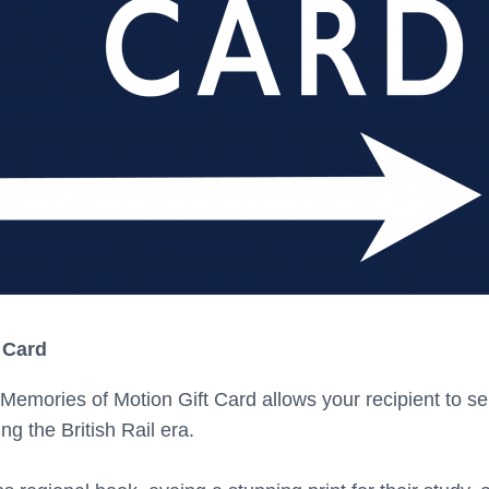
 Card
Memories of Motion Gift Card allows your recipient to se
ng the British Rail era.