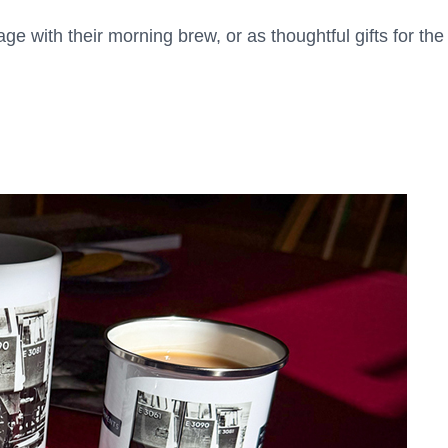
ge with their morning brew, or as thoughtful gifts for the 