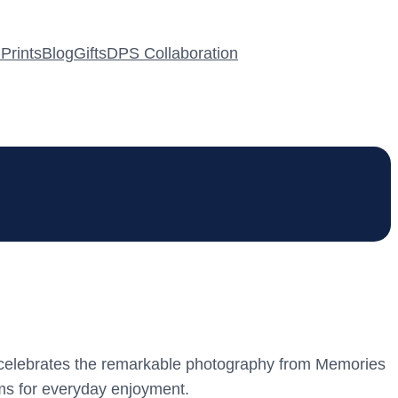
Prints
Blog
Gifts
DPS Collaboration
iece celebrates the remarkable photography from Memories
ems for everyday enjoyment.