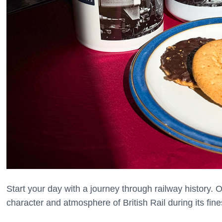
Start your day with a journey through railway history.
character and atmosphere of British Rail during its fine