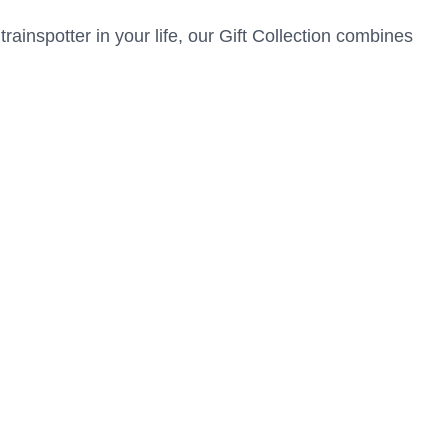
trainspotter in your life, our Gift Collection combines