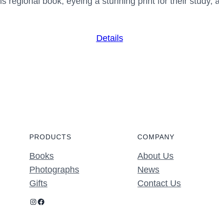
 regional book, eyeing a stunning print for their study, 
Details
PRODUCTS
COMPANY
Books
About Us
Photographs
News
Gifts
Contact Us
Instagram
Facebook