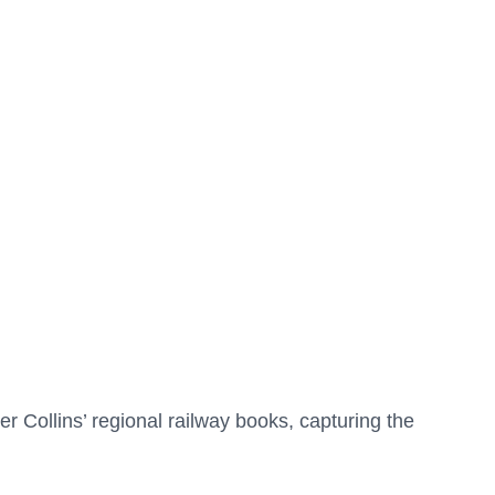
r Collins’ regional railway books, capturing the