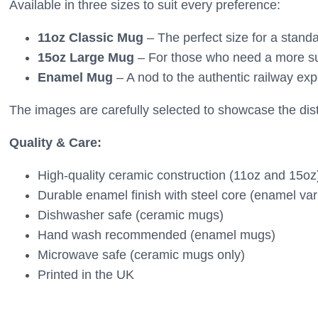
Available in three sizes to suit every preference:
11oz Classic Mug
– The perfect size for a standa
15oz Large Mug
– For those who need a more sub
Enamel Mug
– A nod to the authentic railway exp
The images are carefully selected to showcase the disti
Quality & Care:
High-quality ceramic construction (11oz and 15oz
Durable enamel finish with steel core (enamel var
Dishwasher safe (ceramic mugs)
Hand wash recommended (enamel mugs)
Microwave safe (ceramic mugs only)
Printed in the UK