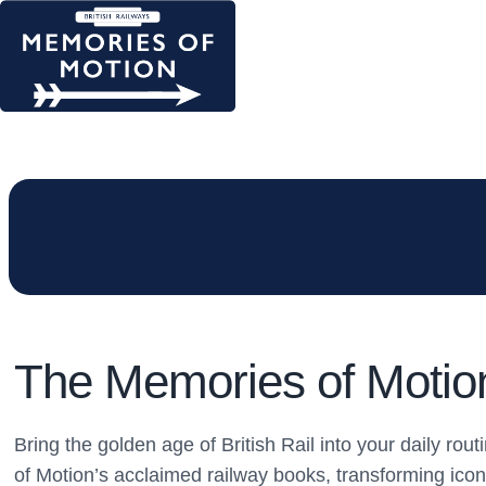
The Memories of Motion 
Bring the golden age of British Rail into your daily ro
of Motion’s acclaimed railway books, transforming icon