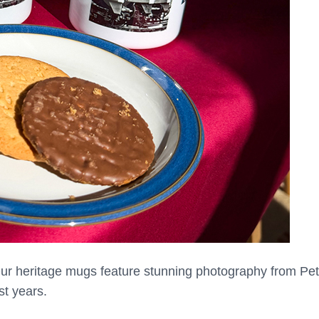
 Our heritage mugs feature stunning photography from Pete
st years.