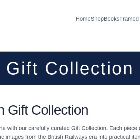
Home
Shop
Books
Framed 
Gift Collection
Gift Collection
utine with our carefully curated Gift Collection. Each p
ic images from the British Railways era into practical it